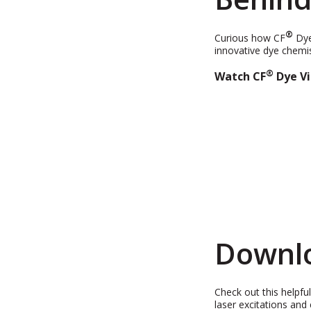
®
Curious how CF
Dye
innovative dye chemis
®
Watch
CF
Dye Vi
Downlo
Check out this helpfu
laser excitations and