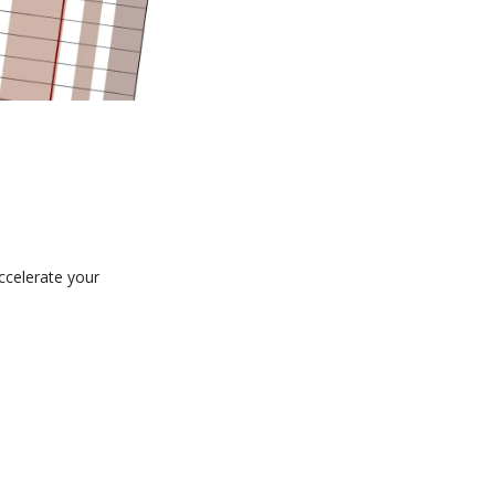
ccelerate your