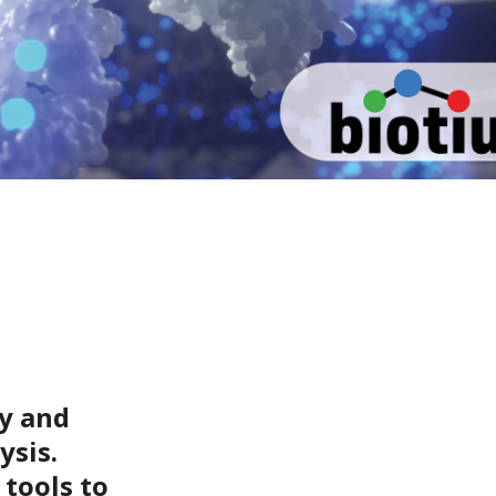
gy and
ysis.
 tools to