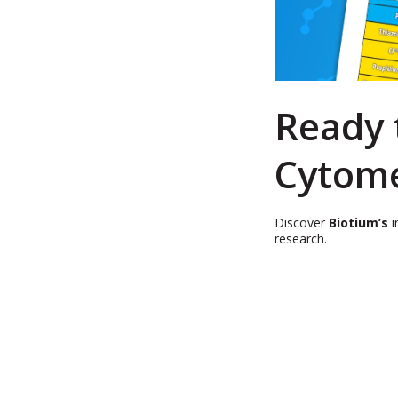
Ready 
Cytome
Discover
Biotium’s
i
research.