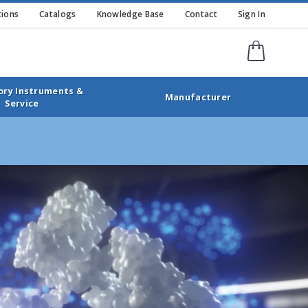
ions
Catalogs
Knowledge Base
Contact
Sign In
Shopping
ory Instruments &
Manufacturer
Service