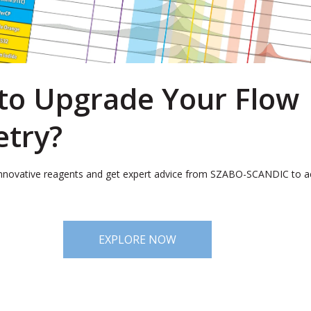
to Upgrade Your Flow
try?
nnovative reagents and get expert advice from SZABO-SCANDIC to a
EXPLORE NOW