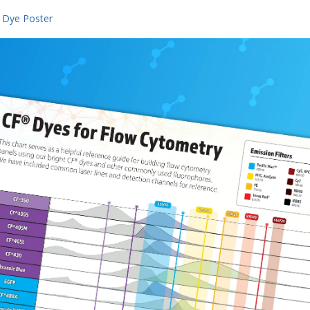
 Dye Poster