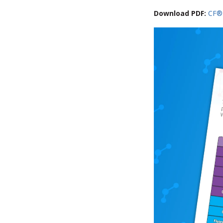
Download PDF:
CF®