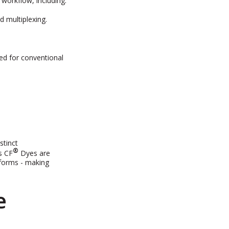
workflow, including:
d multiplexing.
ned for conventional
stinct
®
s CF
Dyes are
tforms - making
e