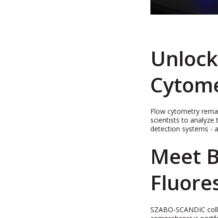
Unlock
Cytom
Flow cytometry remain
scientists to analyze 
detection systems - a
Meet B
Fluore
SZABO-SCANDIC collabo