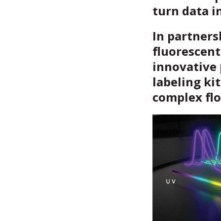
turn data i
In partners
fluorescent
innovative 
labeling kit
complex fl