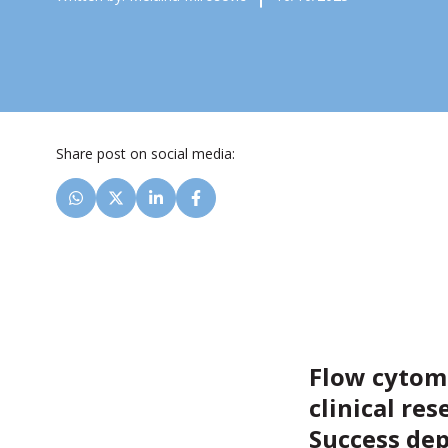
Share post on social media:
Flow cytome
clinical res
Success dep