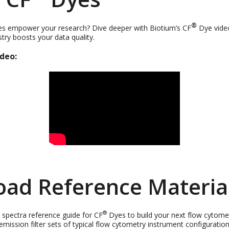
®
s empower your research? Dive deeper with Biotium’s CF
Dye vide
try boosts your data quality.
deo:
ad Reference Materia
®
l spectra reference guide for CF
Dyes to build your next flow cytomet
 emission filter sets of typical flow cytometry instrument configuratio