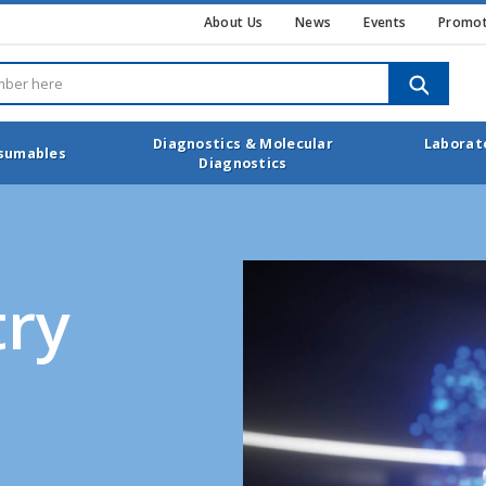
About Us
News
Events
Promot
SEARCH
Diagnostics & Molecular
Laborat
nsumables
Diagnostics
ry