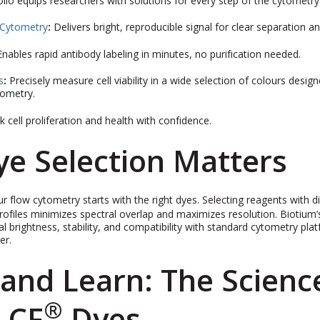
io equips researchers with solutions for every step of the cytometry 
 Cytometry
:
Delivers bright, reproducible signal for clear separation an
Enables rapid antibody labeling in minutes, no purification needed.
s
:
Precisely measure cell viability in a wide selection of colours desig
tometry.
k cell proliferation and health with confidence.
e Selection Matters
r flow cytometry starts with the right dyes. Selecting reagents with di
rofiles minimizes spectral overlap and maximizes resolution. Biotium’
l brightness, stability, and compatibility with standard cytometry pla
er.
and Learn: The Scienc
®
 CF
Dyes