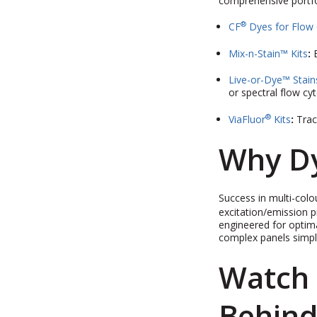
comprehensive portfol
®
CF
Dyes for Flow
Mix-n-Stain™ Kits
:
Live-or-Dye™ Stain
or spectral flow cy
®
ViaFluor
Kits
:
Trac
Why Dy
Success in multi-colou
excitation/emission p
engineered for optima
complex panels simpl
Watch 
Behind