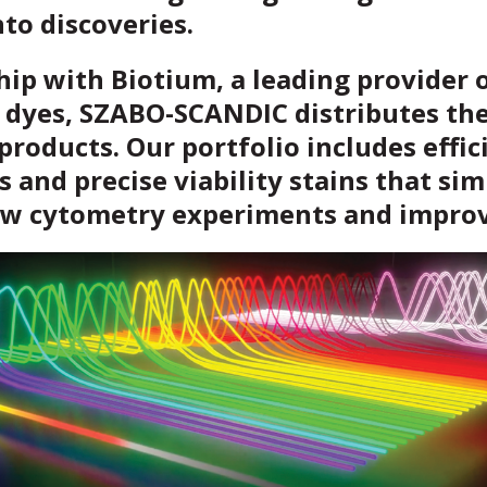
nto discoveries.
hip with Biotium, a leading provider 
 dyes, SZABO-SCANDIC distributes the
products. Our portfolio includes effic
s and precise viability stains that sim
ow cytometry experiments and improv