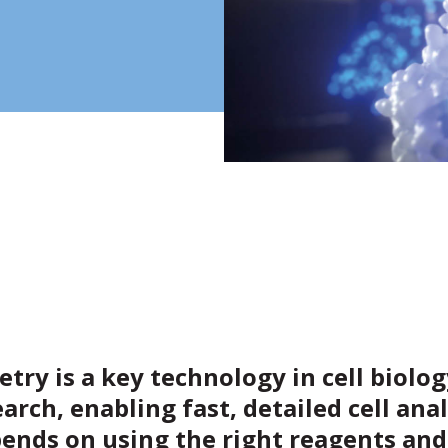
try is a key technology in cell biolo
earch, enabling fast, detailed cell anal
ends on using the right reagents and