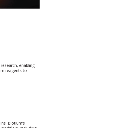
 research, enabling
from reagents to
ins. Biotium’s