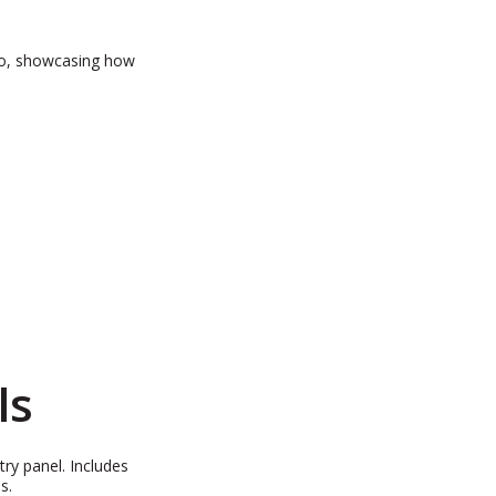
o, showcasing how
ls
ry panel. Includes
ns.