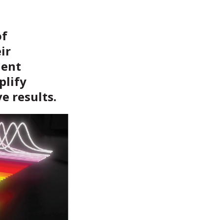
of
ir
ient
plify
e results.