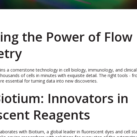
ing the Power of Flow
etry
s a cornerstone technology in cell biology, immunology, and clinical
thousands of cells in minutes with exquisite detail. The right tools - 
re essential for turning data into new discoveries.
iotium: Innovators in
scent Reagents
rates with Biotium, a global leader in fluorescent dyes and cell sta