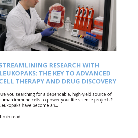
STREAMLINING RESEARCH WITH
LEUKOPAKS: THE KEY TO ADVANCED
CELL THERAPY AND DRUG DISCOVERY
Are you searching for a dependable, high-yield source of
human immune cells to power your life science projects?
Leukopaks have become an...
1 min read