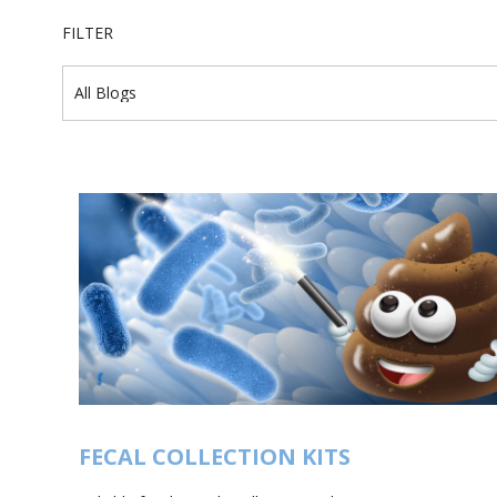
FILTER
FECAL COLLECTION KITS