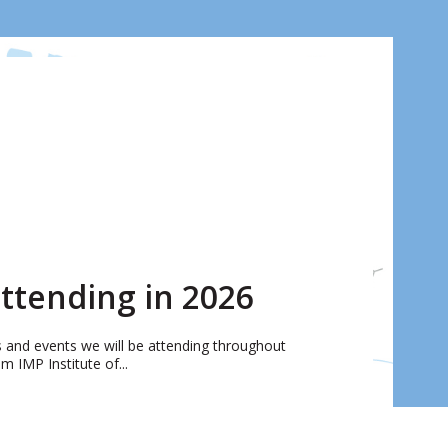
ttending in 2026
rs and events we will be attending throughout
 IMP Institute of...