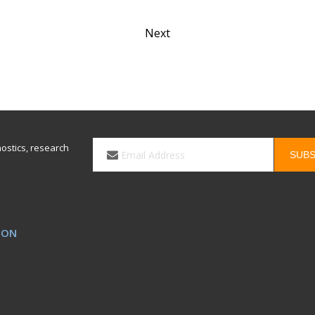
Next
Email
nostics, research
SUBS
*
ION