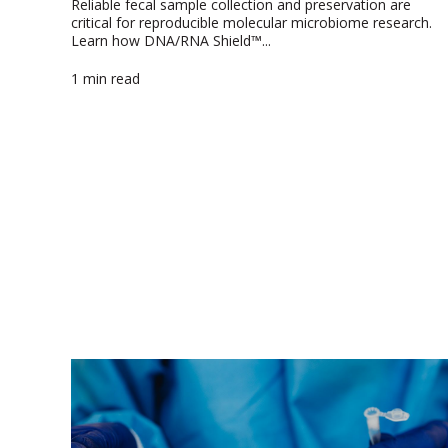
Reliable fecal sample collection and preservation are
critical for reproducible molecular microbiome research.
Learn how DNA/RNA Shield™...
1 min read