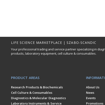
LIFE SCIENCE MARKETPLACE | SZABO-SCANDIC
Your professional trading and service partner specializing in diag
products, laboratory equipment, cell culture & consumables.
PRODUCT AREAS
INFORMAT
Research Products & Biochemicals
About Us
Cell Culture & Consumables
News
Diagnostics & Molecular Diagnostics
Events
Laboratory Instruments & Service
Promotions