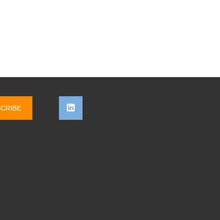
CRIBE