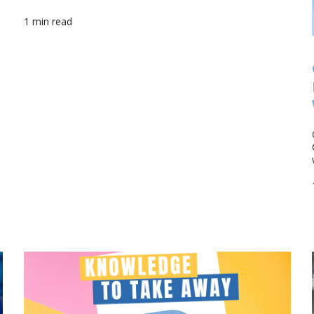
1 min read