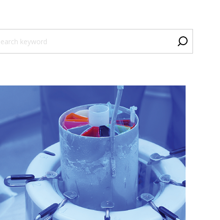
is is a search field with an auto-suggest feature attached.