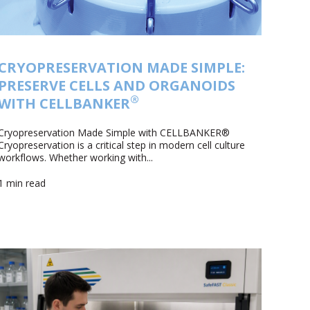
CRYOPRESERVATION MADE SIMPLE:
PRESERVE CELLS AND ORGANOIDS
®
WITH CELLBANKER
Cryopreservation Made Simple with CELLBANKER®
Cryopreservation is a critical step in modern cell culture
workflows. Whether working with...
1 min read