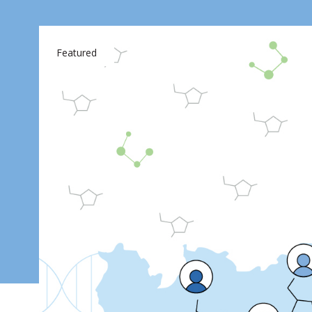
Featured