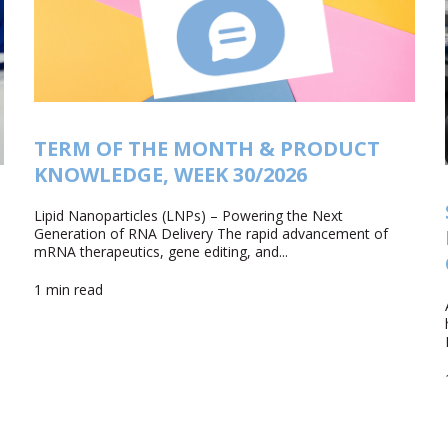
TERM OF THE MONTH & PRODUCT
KNOWLEDGE, WEEK 30/2026
Lipid Nanoparticles (LNPs) – Powering the Next
Generation of RNA Delivery The rapid advancement of
mRNA therapeutics, gene editing, and...
1 min read