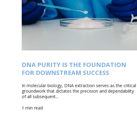
DNA PURITY IS THE FOUNDATION
FOR DOWNSTREAM SUCCESS
In molecular biology, DNA extraction serves as the critical
groundwork that dictates the precision and dependability
of all subsequent...
1 min read