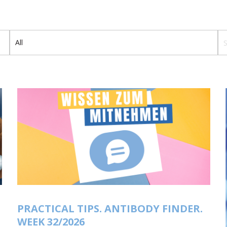
Th
PRACTICAL TIPS. ANTIBODY FINDER.
WEEK 32/2026