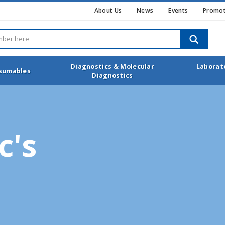
About Us
News
Events
Promot
SEARCH
Diagnostics & Molecular
Laborat
nsumables
Diagnostics
c's