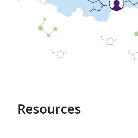
Resources