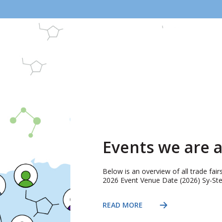
Events we are a
Below is an overview of all trade fai
2026 Event Venue Date (2026) Sy-Stem
READ MORE